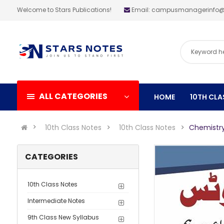
Welcome to Stars Publications!
Email: campusmanagerinfo
ALL CATEGORIES
HOME
10TH CLA
10th Class Notes
10th Class Notes
Chemistry
CATEGORIES
10th Class Notes
Intermediate Notes
9th Class New Syllabus