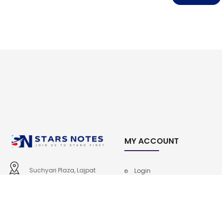
MY ACCOUNT
Suchyari Plaza, Lajpat
Login
Road, Shahdara, Lahore
Cart
0307-6805652, 0333-
Checkout
4746101
Contact Us