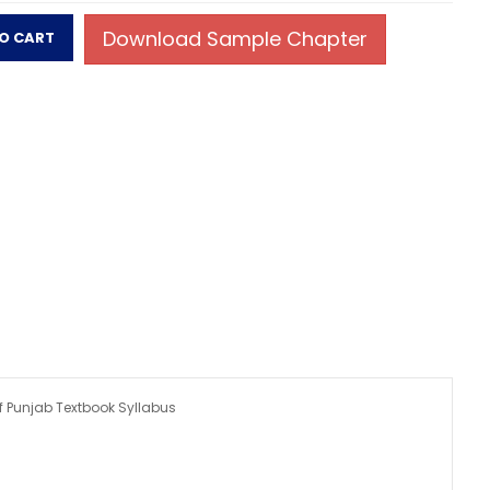
f Punjab Textbook Syllabus