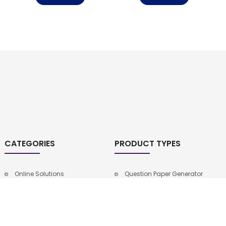
CATEGORIES
PRODUCT TYPES
Online Solutions
Question Paper Generator
9th Class New Syllabus
School Management
Intermediate Notes
Software
10th Class Notes
9th Class Notes