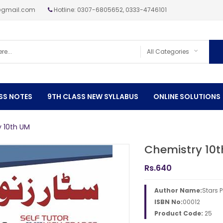
@gmail.com
Hotline: 0307-6805652, 0333-4746101
SS NOTES
9TH CLASS NEW SYLLABUS
ONLINE SOLUTIONS
 10th UM
Chemistry 10
Rs.
640
Author Name:
Stars 
ISBN No:
00012
Product Code:
25