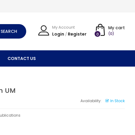
My Account
My cart
SEARCH
Login
Register
(0)
/
0
CONTACT US
th UM
Availability:
In Stock
Publications