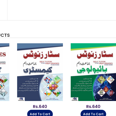
UCTS
Rs.
640
Rs.
640
Add To Cart
Add To Cart