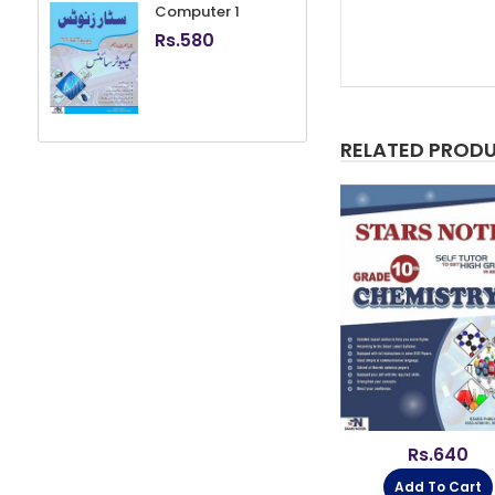
Computer 1
Rs.
580
RELATED PROD
80
Rs.
600
Rs.
640
Cart
Add To Cart
Add To Cart