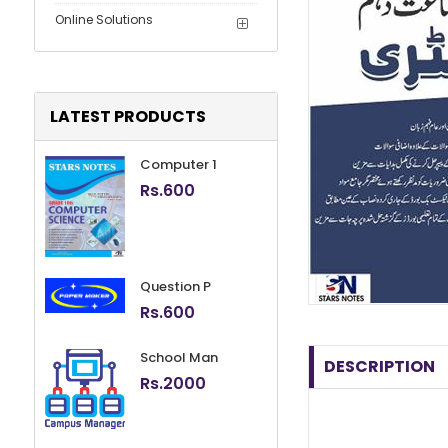
Online Solutions
LATEST PRODUCTS
Computer 1
Rs.
600
Question P
Rs.
600
School Man
DESCRIPTION
Rs.
2000