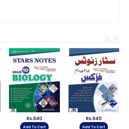
Rs.
640
Rs.
640
Add To Cart
Add To Cart