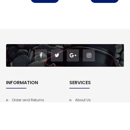
INFORMATION
SERVICES
Order and Returns
About Us
Privacy Policy
Faq
Faq
Privacy Policy
About Us
Order and Returns