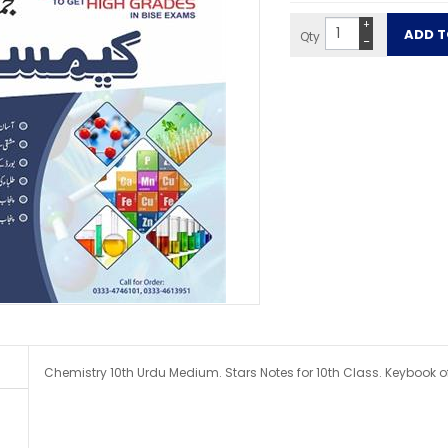
+
Qty
−
Chemistry 10th Urdu Medium. Stars Notes for 10th Class. Keybook o